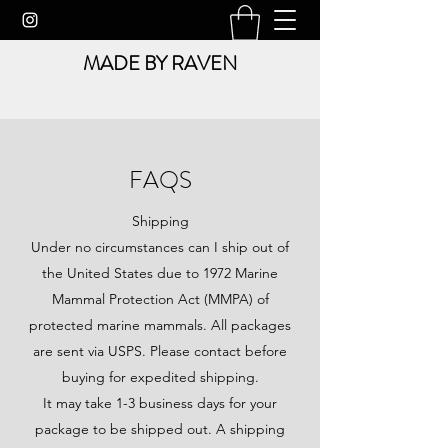
MADE BY RAVEN
FAQS
Shipping
Under no circumstances can I ship out of
the United States due to 1972 Marine
Mammal Protection Act (MMPA) of
protected marine mammals. All packages
are sent via USPS. Please contact before
buying for expedited shipping.
It may take 1-3 business days for your
package to be shipped out. A shipping