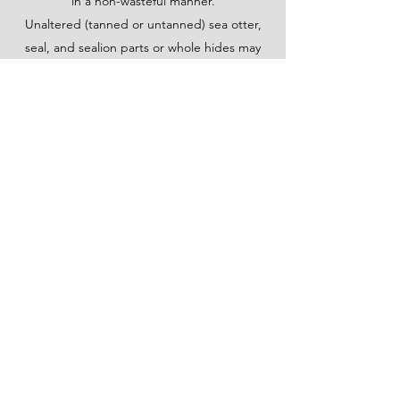
in a non-wasteful manner.
Unaltered (tanned or untanned) sea otter,
seal, and sealion parts or whole hides may
be sold or traded to ONLY other Alaska
Native peoples. Sea otter, seal, and
sealion parts must be significantly altered
into an authentic Native handicraft, by an
Alaska Native person, in order for them to
be sold to non-Alaska Native peoples. To be
considered “significantly altered” the item
must be no longer recognizable as a whole
animal hide, and has been made into a
handicraft or article of clothing.
©2020 by Made by Raven. Proudly created with
Wix.com