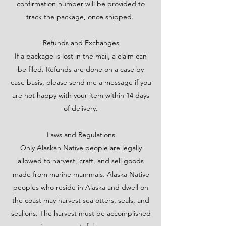
confirmation number will be provided to
track the package, once shipped.
Refunds and Exchanges
If a package is lost in the mail, a claim can
be filed. Refunds are done on a case by
case basis, please send me a message if you
are not happy with your item within 14 days
of delivery.
Laws and Regulations
Only Alaskan Native people are legally
allowed to harvest, craft, and sell goods
made from marine mammals. Alaska Native
peoples who reside in Alaska and dwell on
the coast may harvest sea otters, seals, and
sealions. The harvest must be accomplished