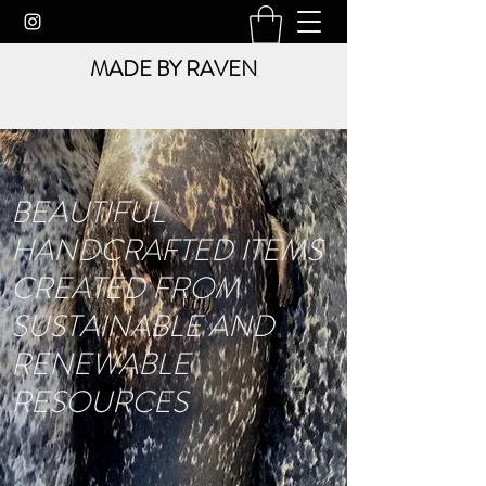
MADE BY RAVEN
BEAUTIFUL
HANDCRAFTED ITEMS
CREATED FROM
SUSTAINABLE AND
RENEWABLE
RESOURCES