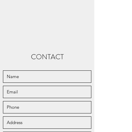
CONTACT