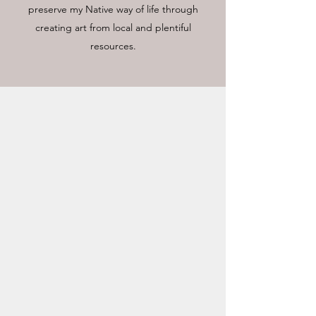
preserve my Native way of life through
creating art from local and plentiful
resources.