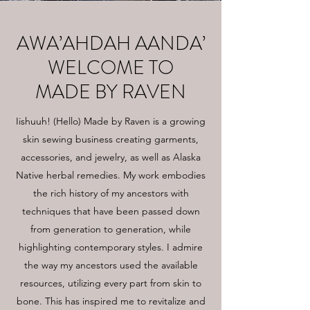
AWA’AHDAH AANDA’
WELCOME TO
MADE BY RAVEN
Iishuuh! (Hello) Made by Raven is a growing
skin sewing business creating garments,
accessories, and jewelry, as well as Alaska
Native herbal remedies. My work embodies
the rich history of my ancestors with
techniques that have been passed down
from generation to generation, while
highlighting contemporary styles. I admire
the way my ancestors used the available
resources, utilizing every part from skin to
bone. This has inspired me to revitalize and